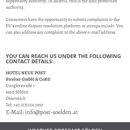
supervisory authority. In Austria, this is the data protection
authority.
Consumers have the opportunity to submit complaints to the
EU's online dispute resolution platform: ec.europa.eu/odr. You
can also address any complaint to the above e-mail address.
YOU CAN REACH US UNDER THE FOLLOWING
CONTACT DETAILS:
HOTEL NEUE POST
Streiter GmbH & CoKG
Gurglerstraße 1
6450 Sölden
Österreich
Tel: +43 (0)5254 2910
E-Mail: info@post-soelden.at