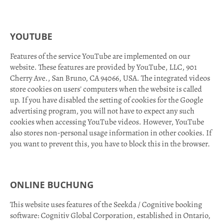
YOUTUBE
Features of the service YouTube are implemented on our
website. These features are provided by YouTube, LLC, 901
Cherry Ave., San Bruno, CA 94066, USA. The integrated videos
store cookies on users' computers when the website is called
up. If you have disabled the setting of cookies for the Google
advertising program, you will not have to expect any such
cookies when accessing YouTube videos. However, YouTube
also stores non-personal usage information in other cookies. If
you want to prevent this, you have to block this in the browser.
ONLINE BUCHUNG
This website uses features of the Seekda / Cognitive booking
software: Cognitiv Global Corporation, established in Ontario,