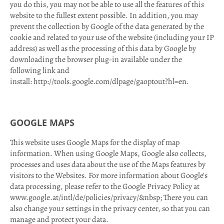
you do this, you may not be able to use all the features of this
website to the fullest extent possible. In addition, you may
prevent the collection by Google of the data generated by the
cookie and related to your use of the website (including your IP
address) as well as the processing of this data by Google by
downloading the browser plug-in available under the
following link and
install: http://tools.google.com/dlpage/gaoptout?hl=en.
GOOGLE MAPS
This website uses Google Maps for the display of map
information. When using Google Maps, Google also collects,
processes and uses data about the use of the Maps features by
visitors to the Websites. For more information about Google's
data processing, please refer to the Google Privacy Policy at
www.google.at/intl/de/policies/privacy/&nbsp; There you can
also change your settings in the privacy center, so that you can
manage and protect your data.