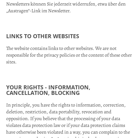
Newsletters können Sie jederzeit widerrufen, etwa über den
„Austragen“-Link im Newsletter.
LINKS TO OTHER WEBSITES
The website contains links to other websites. We are not
responsible for the privacy policies or the content of these other
sites.
YOUR RIGHTS - INFORMATION,
CANCELLATION, BLOCKIN
G
In principle, you have the rights to information, correction,
deletion, restriction, data portability, revocation and
opposition. If you believe that the processing of your data
violates data protection law or if your data protection claims
have otherwise been violated in a way, you can complain to the