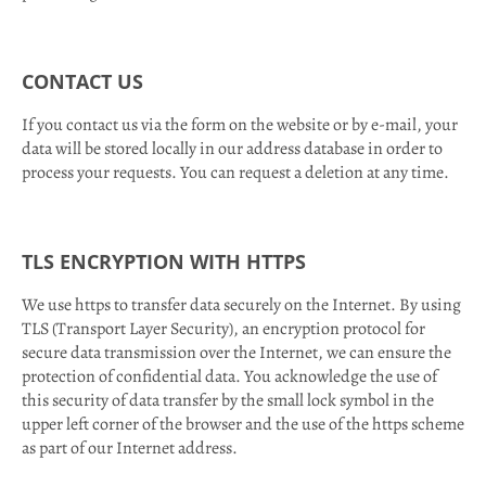
CONTACT US
If you contact us via the form on the website or by e-mail, your
data will be stored locally in our address database in order to
process your requests. You can request a deletion at any time.
TLS ENCRYPTION WITH HTTPS
We use https to transfer data securely on the Internet. By using
TLS (Transport Layer Security), an encryption protocol for
secure data transmission over the Internet, we can ensure the
protection of confidential data. You acknowledge the use of
this security of data transfer by the small lock symbol in the
upper left corner of the browser and the use of the https scheme
as part of our Internet address.