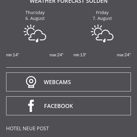
WEATHER FORECAST SÖLDEN
Thursday
Friday
6. August
7. August
14
°
24
°
13
°
24
°
WEBCAMS
FACEBOOK
HOTEL NEUE POST