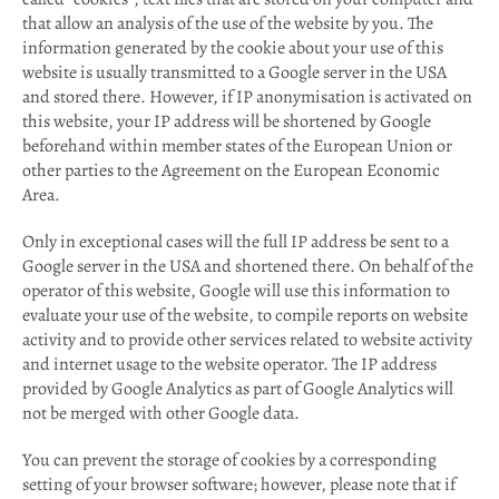
that allow an analysis of the use of the website by you. The
information generated by the cookie about your use of this
website is usually transmitted to a Google server in the USA
and stored there. However, if IP anonymisation is activated on
this website, your IP address will be shortened by Google
beforehand within member states of the European Union or
other parties to the Agreement on the European Economic
Area.
Only in exceptional cases will the full IP address be sent to a
Google server in the USA and shortened there. On behalf of the
operator of this website, Google will use this information to
evaluate your use of the website, to compile reports on website
activity and to provide other services related to website activity
and internet usage to the website operator. The IP address
provided by Google Analytics as part of Google Analytics will
not be merged with other Google data.
You can prevent the storage of cookies by a corresponding
setting of your browser software; however, please note that if