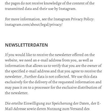
the pages do not receive knowledge of the content of the
transmitted data and their use by Instagram.
For more information, see the Instagram Privacy Policy:
instagram.com/about/legal/privacy/
NEWSLETTERDATEN
If you would like to receive the newsletter offered on the
website, we need an e-mail address from you, as well as
information that allows us to verify that you are the owner of
the specified e-mail address and that you agree to receive the
newsletter , Further data is not collected. We use this data
exclusively for the delivery of the requested information and
may pass it on to a processor for the exclusive distribution of
the newsletter.
Die erteilte Einwilligung zur Speicherung der Daten, der E-
Mail-Adresse sowie deren Nutzung zum Versand des