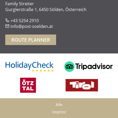
Family Streiter
Gurglerstraße 1, 6450 Sölden, Österreich
+43 5254 2910
phone
info@post-soelden.at
mail
ROUTE PLANNER
Jobs
Imprint