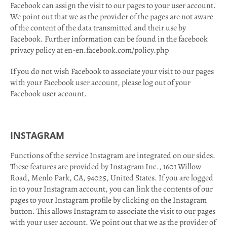
Facebook can assign the visit to our pages to your user account.
We point out that we as the provider of the pages are not aware
of the content of the data transmitted and their use by
Facebook. Further information can be found in the facebook
privacy policy at en-en.facebook.com/policy.php
If you do not wish Facebook to associate your visit to our pages
with your Facebook user account, please log out of your
Facebook user account.
INSTAGRAM
Functions of the service Instagram are integrated on our sides.
These features are provided by Instagram Inc., 1601 Willow
Road, Menlo Park, CA, 94025, United States. If you are logged
in to your Instagram account, you can link the contents of our
pages to your Instagram profile by clicking on the Instagram
button. This allows Instagram to associate the visit to our pages
with your user account. We point out that we as the provider of