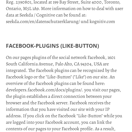
Reg. 2390801, located at 199 Bay Street, Suite 4000, Toronto,
Ontario, M5L 1A9. More information on how to deal with user
data at Seekda / Cognitive can be found at:
seekda.com/en/datenschutzerklarung/ und kognitiv.com
FACEBOOK-PLUGINS (LIKE-BUTTON)
On our pages plugins of the social network Facebook, 1601
South California Avenue, Palo Alto, CA 94304, USA are
integrated. The Facebook plugins can be recognized by the
Facebook logo or the "Like-Button" ("Like") on our site. An
overview of the Facebook plugins can be found here:
developers.facebook.com/docs/plugins/. you visit our pages,
the plugin establishes a direct connection between your
browser and the Facebook server. Facebook receives the
information that you have visited our site with your IP
address. If you click on the Facebook "Like-Button" while you
are logged into your Facebook account, you can link the
contents of our pages to your Facebook profile. As a result,