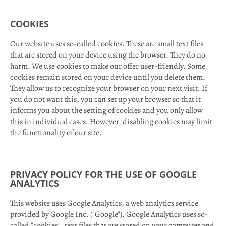
COOKIES
Our website uses so-called cookies. These are small text files
that are stored on your device using the browser. They do no
harm. We use cookies to make our offer user-friendly. Some
cookies remain stored on your device until you delete them.
They allow us to recognize your browser on your next visit. If
you do not want this, you can set up your browser so that it
informs you about the setting of cookies and you only allow
this in individual cases. However, disabling cookies may limit
the functionality of our site.
PRIVACY POLICY FOR THE USE OF GOOGLE
ANALYTICS
This website uses Google Analytics, a web analytics service
provided by Google Inc. ("Google"). Google Analytics uses so-
called "cookies", text files that are stored on your computer and