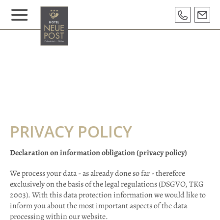
PRIVACY POLICY
Declaration on information obligation (privacy policy)
We process your data - as already done so far - therefore
exclusively on the basis of the legal regulations (DSGVO, TKG
2003). With this data protection information we would like to
inform you about the most important aspects of the data
processing within our website.